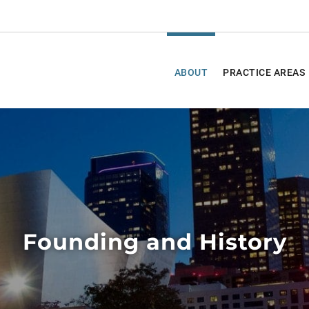
ABOUT
PRACTICE AREAS
Founding and History