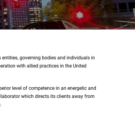
entities, governing bodies and individuals in
ration with allied practices in the United
erior level of competence in an energetic and
llaborator which directs its clients away from
.