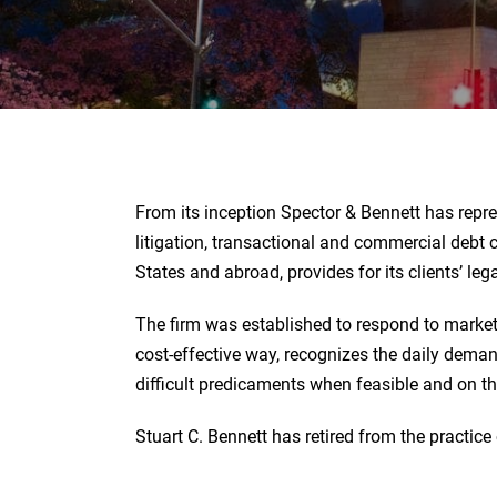
From its inception Spector & Bennett has repre
litigation, transactional and commercial debt c
States and abroad, provides for its clients’ le
The firm was established to respond to market
cost-effective way, recognizes the daily demand
difficult predicaments when feasible and on t
Stuart C. Bennett has retired from the practice 