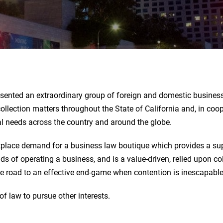
sented an extraordinary group of foreign and domestic business 
ollection matters throughout the State of California and, in coope
gal needs across the country and around the globe.
place demand for a business law boutique which provides a sup
s of operating a business, and is a value-driven, relied upon co
he road to an effective end-game when contention is inescapable
of law to pursue other interests.