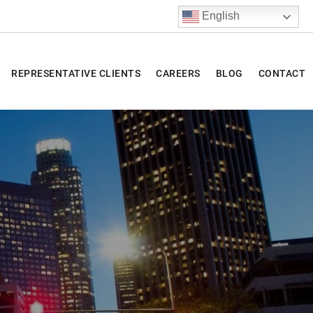
English
REPRESENTATIVE CLIENTS
CAREERS
BLOG
CONTACT