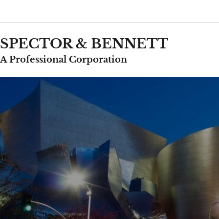
Skip
to
content
SPECTOR & BENNETT
A Professional Corporation